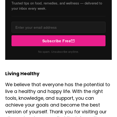
Trusted tips on food, remedies, and wellness — delivered to
your inbox every week.
Subscribe Free
No spam. Unsubscribe anytime.
Living Healthy
We believe that everyone has the potential to
live a healthy and happy life. With the right
tools, knowledge, and support, you can
achieve your goals and become the best
version of yourself. Thank you for visiting our