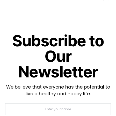
Subscribe to
Our
Newsletter
We believe that everyone has the potential to
live a healthy and happy life.