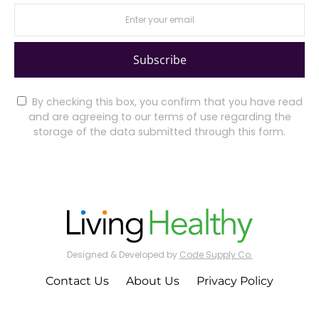
Subscribe
By checking this box, you confirm that you have read
and are agreeing to our terms of use regarding the
storage of the data submitted through this form.
Designed & Developed by
Code Supply Co.
Contact Us
About Us
Privacy Policy