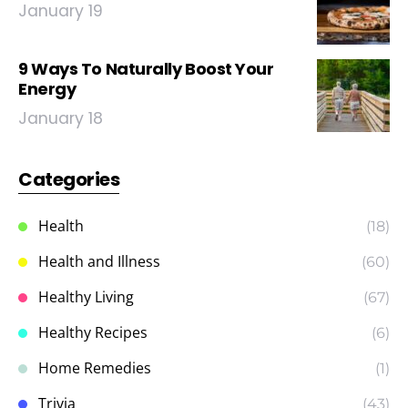
January 19
9 Ways To Naturally Boost Your
Energy
January 18
Categories
Health
(18)
Health and Illness
(60)
Healthy Living
(67)
Healthy Recipes
(6)
Home Remedies
(1)
Trivia
(43)