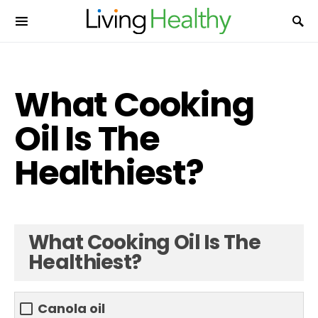
What Cooking
Oil Is The
Healthiest?
What Cooking Oil Is The
Healthiest?
Canola oil