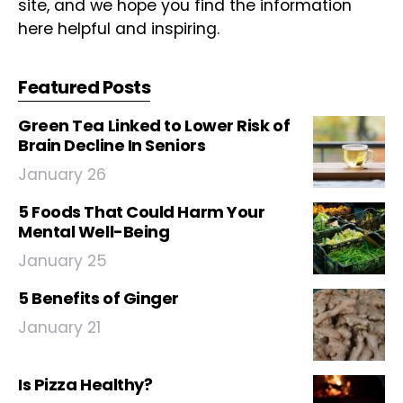
site, and we hope you find the information
here helpful and inspiring.
Featured Posts
Green Tea Linked to Lower Risk of
Brain Decline In Seniors
January 26
5 Foods That Could Harm Your
Mental Well-Being
January 25
5 Benefits of Ginger
January 21
Is Pizza Healthy?