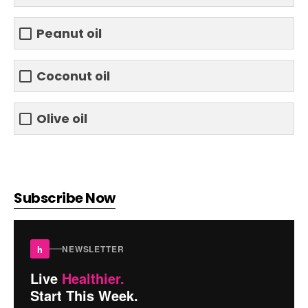
Peanut oil
Coconut oil
Olive oil
Subscribe Now
h
NEWSLETTER
Live
Healthier.
Start This Week.