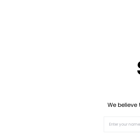
We believe t