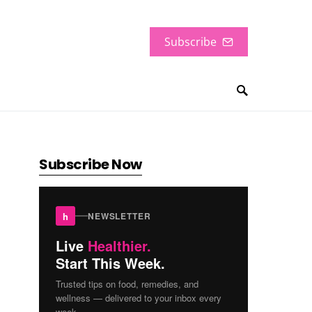
Subscribe
Subscribe Now
h
NEWSLETTER
Live
Healthier.
Start This Week.
Trusted tips on food, remedies, and
wellness — delivered to your inbox every
week.