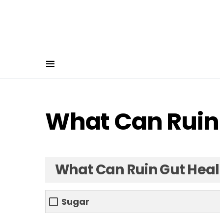
What Can Ruin
What Can Ruin Gut Heal
Sugar