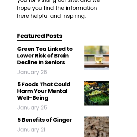
you for visiting our site, and we
hope you find the information
here helpful and inspiring.
Featured Posts
Green Tea Linked to
Lower Risk of Brain
Decline In Seniors
January 26
5 Foods That Could
Harm Your Mental
Well-Being
January 25
5 Benefits of Ginger
January 21