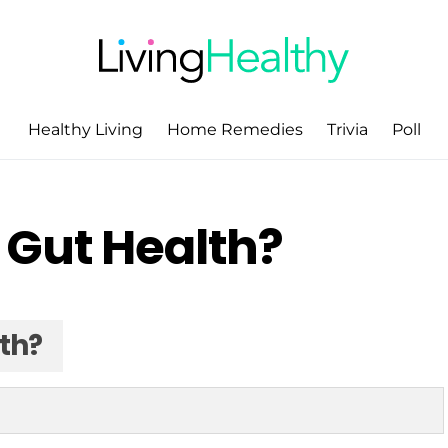
Healthy Living
Home Remedies
Trivia
Poll
 Gut Health?
th?