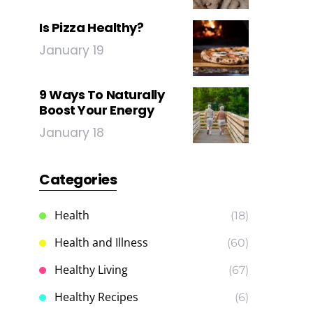
Is Pizza Healthy?
January 19
9 Ways To Naturally
Boost Your Energy
January 18
Categories
Health
(18)
Health and Illness
(60)
Healthy Living
(67)
Healthy Recipes
(6)