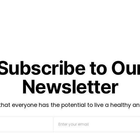
Subscribe to Ou
Newsletter
hat everyone has the potential to live a healthy an