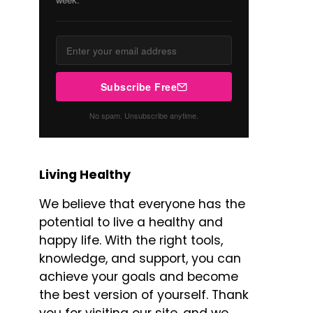
Subscribe Free
No spam. Unsubscribe anytime.
Living Healthy
We believe that everyone has the
potential to live a healthy and
happy life. With the right tools,
knowledge, and support, you can
achieve your goals and become
the best version of yourself. Thank