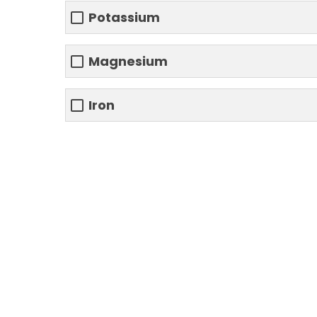
Potassium
Magnesium
Iron