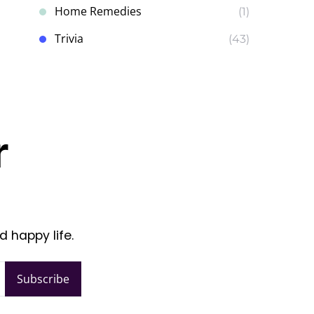
Home Remedies
(1)
Trivia
(43)
r
d happy life.
Subscribe