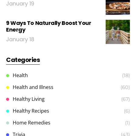
January 19
9 Ways To Naturally Boost Your
Energy
January 18
Categories
Health
(18)
Health and Illness
(60)
Healthy Living
(67)
Healthy Recipes
(6)
Home Remedies
(1)
Trivia
(43)