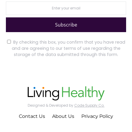
Subscribe
By checking this box, you confirm that you have read
and are agreeing to our terms of use regarding the
storage of the data submitted through this form.
Designed & Developed by
Code Supply Co.
Contact Us
About Us
Privacy Policy