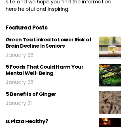
site, and we hope you find the information
here helpful and inspiring.
Featured Posts
Green Tea Linked to Lower Risk of
Brain Decline In Seniors
January 26
5 Foods That Could Harm Your
Mental Well-Being
January 25
5 Benefits of Ginger
January 21
Is Pizza Healthy?