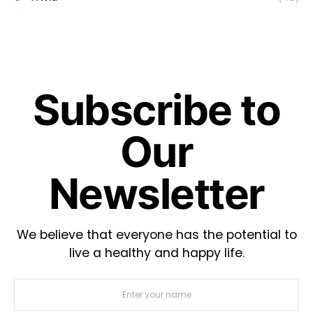
Subscribe to
Our
Newsletter
We believe that everyone has the potential to
live a healthy and happy life.