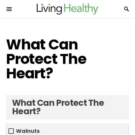
What Can
Protect The
Heart?
What Can Protect The
Heart?
Walnuts