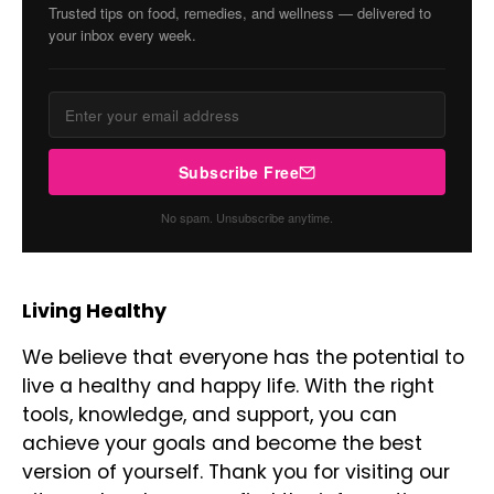
Trusted tips on food, remedies, and wellness — delivered to
your inbox every week.
Subscribe Free
No spam. Unsubscribe anytime.
Living Healthy
We believe that everyone has the potential to
live a healthy and happy life. With the right
tools, knowledge, and support, you can
achieve your goals and become the best
version of yourself. Thank you for visiting our