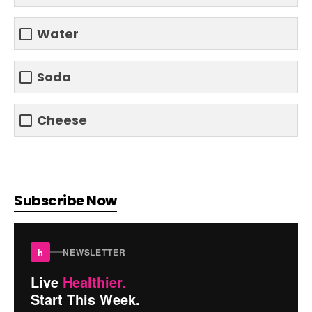
Water
Soda
Cheese
Subscribe Now
h
NEWSLETTER
Live
Healthier.
Start This Week.