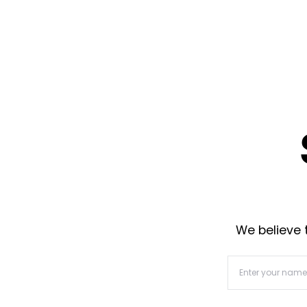
We believe t