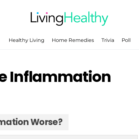
Healthy Living
Home Remedies
Trivia
Poll
e Inflammation
mation Worse?