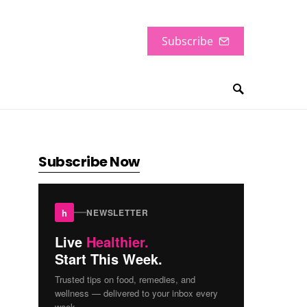
Subscribe
Subscribe Now
h
NEWSLETTER
Live
Healthier.
Start This Week.
Trusted tips on food, remedies, and
wellness — delivered to your inbox every
week.