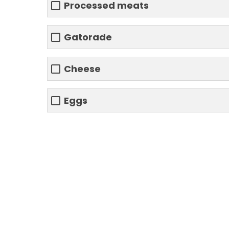
Processed meats
Gatorade
Cheese
Eggs