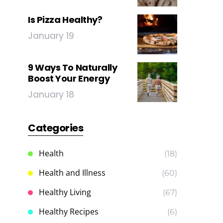
Is Pizza Healthy?
January 19
9 Ways To Naturally
Boost Your Energy
January 18
Categories
Health
(18)
Health and Illness
(60)
Healthy Living
(67)
Healthy Recipes
(6)