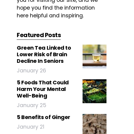
you for visiting our site, and we
hope you find the information
here helpful and inspiring.
Featured Posts
Green Tea Linked to
Lower Risk of Brain
Decline In Seniors
January 26
5 Foods That Could
Harm Your Mental
Well-Being
January 25
5 Benefits of Ginger
January 21