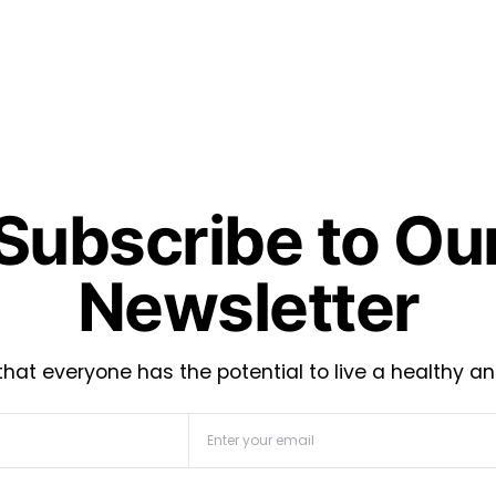
Subscribe to Ou
Newsletter
hat everyone has the potential to live a healthy an