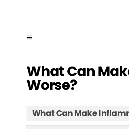
What Can Mak
Worse?
What Can Make Inflam