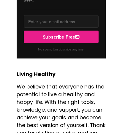
Subscribe Free
No spam. Unsubscribe anytime.
Living Healthy
We believe that everyone has the
potential to live a healthy and
happy life. With the right tools,
knowledge, and support, you can
achieve your goals and become
the best version of yourself. Thank