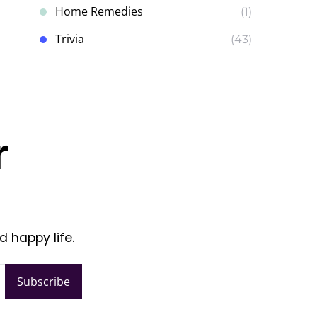
Home Remedies
(1)
Trivia
(43)
r
d happy life.
Subscribe