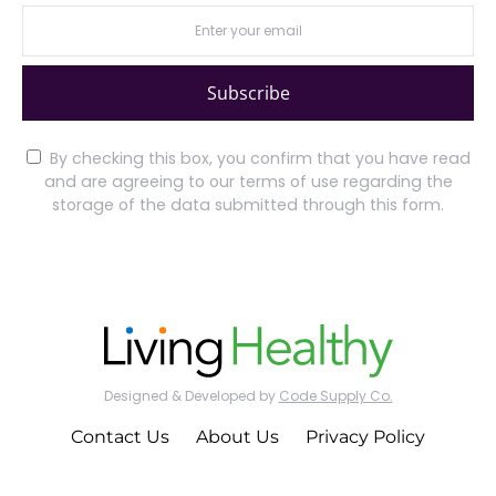
Subscribe
By checking this box, you confirm that you have read
and are agreeing to our terms of use regarding the
storage of the data submitted through this form.
Designed & Developed by
Code Supply Co.
Contact Us
About Us
Privacy Policy