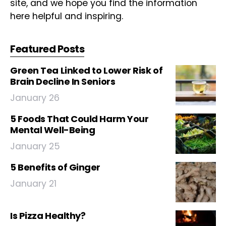
site, and we hope you find the information
here helpful and inspiring.
Featured Posts
Green Tea Linked to Lower Risk of
Brain Decline In Seniors
January 26
5 Foods That Could Harm Your
Mental Well-Being
January 25
5 Benefits of Ginger
January 21
Is Pizza Healthy?