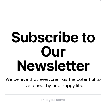
Subscribe to
Our
Newsletter
We believe that everyone has the potential to
live a healthy and happy life.