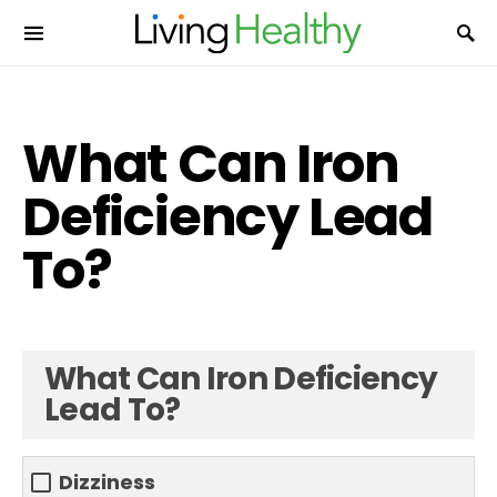
What Can Iron
Deficiency Lead
To?
What Can Iron Deficiency
Lead To?
Dizziness