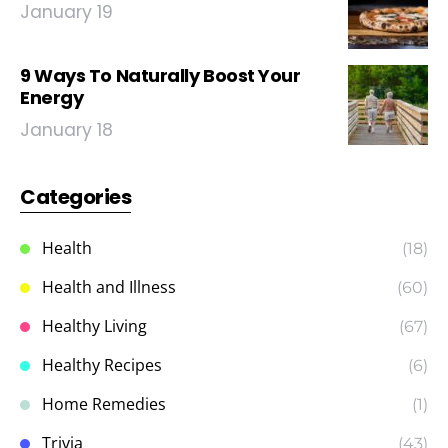
January 19
9 Ways To Naturally Boost Your
Energy
January 18
Categories
Health
(18)
Health and Illness
(60)
Healthy Living
(67)
Healthy Recipes
(6)
Home Remedies
(1)
Trivia
(43)