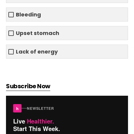
Bleeding
Upset stomach
Lack of energy
Subscribe Now
h
NEWSLETTER
Live
Healthier.
Start This Week.