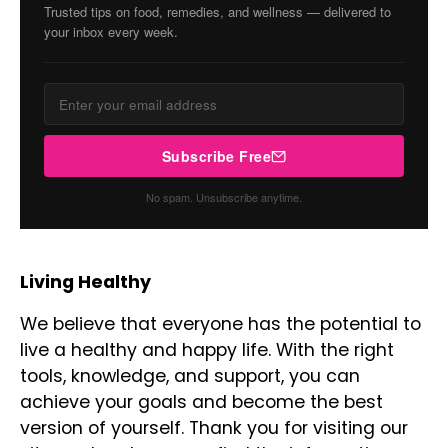
Trusted tips on food, remedies, and wellness — delivered to
your inbox every week.
Subscribe Free
No spam. Unsubscribe anytime.
Living Healthy
We believe that everyone has the potential to
live a healthy and happy life. With the right
tools, knowledge, and support, you can
achieve your goals and become the best
version of yourself. Thank you for visiting our