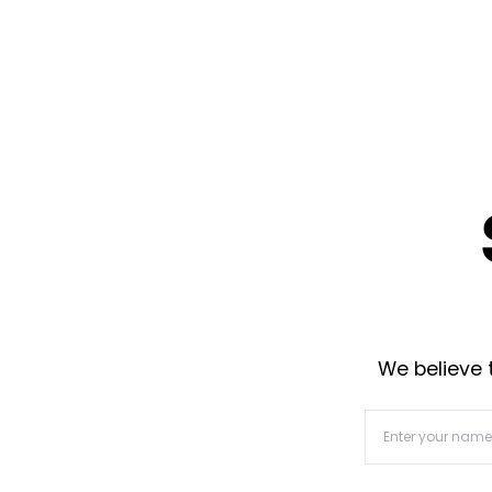
We believe t