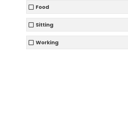
Food
Sitting
Working