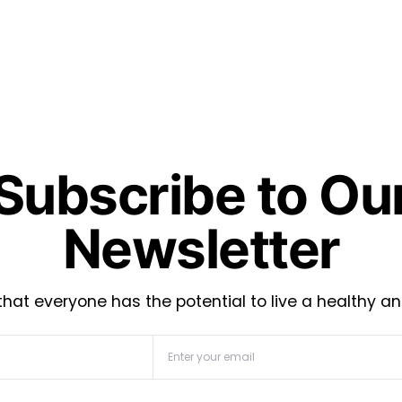
Subscribe to Ou
Newsletter
hat everyone has the potential to live a healthy an