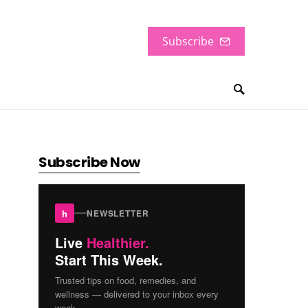
Subscribe
Subscribe Now
h
NEWSLETTER
Live
Healthier.
Start This Week.
Trusted tips on food, remedies, and
wellness — delivered to your inbox every
week.