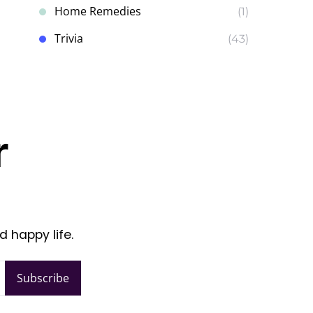
Home Remedies
(1)
Trivia
(43)
r
d happy life.
Subscribe