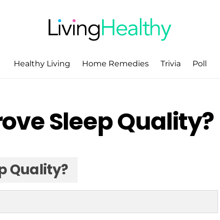
Healthy Living
Home Remedies
Trivia
Poll
ove Sleep Quality?
p Quality?