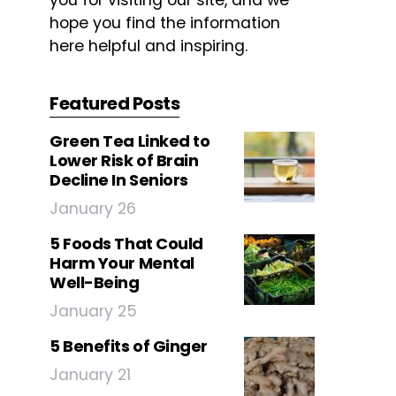
you for visiting our site, and we
hope you find the information
here helpful and inspiring.
Featured Posts
Green Tea Linked to
Lower Risk of Brain
Decline In Seniors
January 26
5 Foods That Could
Harm Your Mental
Well-Being
January 25
5 Benefits of Ginger
January 21