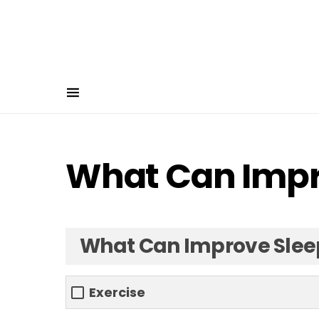
What Can Impr
What Can Improve Slee
Exercise