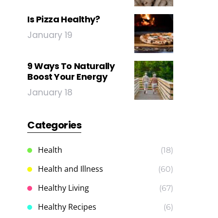
Is Pizza Healthy?
January 19
9 Ways To Naturally
Boost Your Energy
January 18
Categories
Health
(18)
Health and Illness
(60)
Healthy Living
(67)
Healthy Recipes
(6)