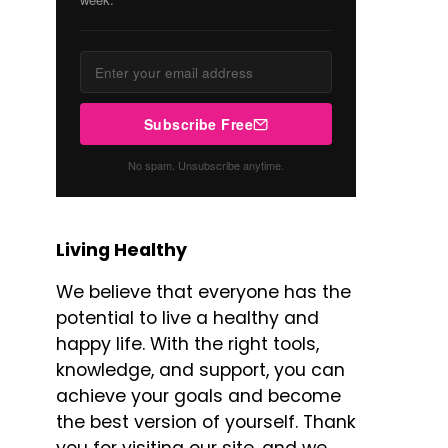
Subscribe Free
No spam. Unsubscribe anytime.
Living Healthy
We believe that everyone has the
potential to live a healthy and
happy life. With the right tools,
knowledge, and support, you can
achieve your goals and become
the best version of yourself. Thank