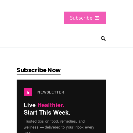
Subscribe
Subscribe Now
h
NEWSLETTER
Live
Healthier.
Start This Week.
Trusted tips on food, remedies, and
wellness — delivered to your inbox every
week.