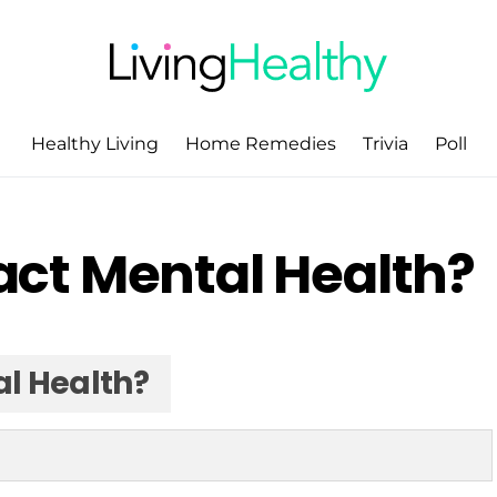
Healthy Living
Home Remedies
Trivia
Poll
ct Mental Health?
l Health?