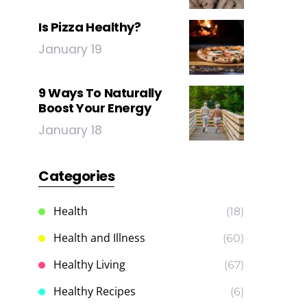
Is Pizza Healthy?
January 19
9 Ways To Naturally
Boost Your Energy
January 18
Categories
Health
(18)
Health and Illness
(60)
Healthy Living
(67)
Healthy Recipes
(6)