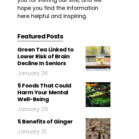
you for visiting our site, and we
hope you find the information
here helpful and inspiring.
Featured Posts
Green Tea Linked to
Lower Risk of Brain
Decline In Seniors
January 26
5 Foods That Could
Harm Your Mental
Well-Being
January 25
5 Benefits of Ginger
January 21