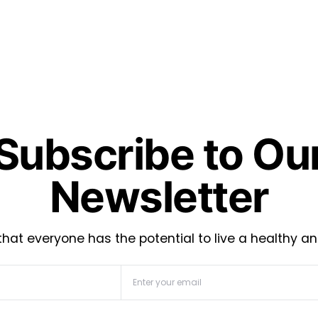
Subscribe to Ou
Newsletter
hat everyone has the potential to live a healthy an