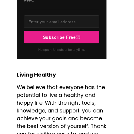
Subscribe Free
No spam. Unsubscribe anytime.
Living Healthy
We believe that everyone has the
potential to live a healthy and
happy life. With the right tools,
knowledge, and support, you can
achieve your goals and become
the best version of yourself. Thank