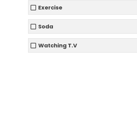
Exercise
Soda
Watching T.V