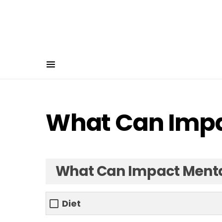
What Can Impa
What Can Impact Menta
Diet