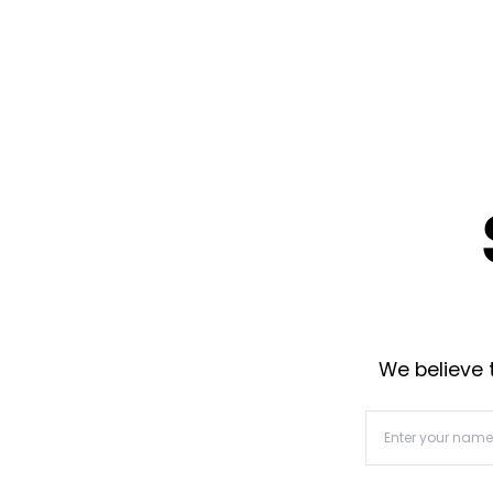
We believe t