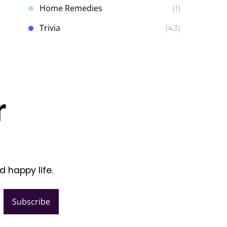
Home Remedies
(1)
Trivia
(43)
r
d happy life.
Subscribe