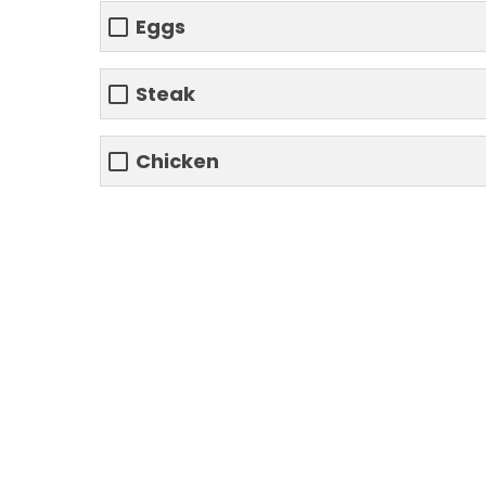
Eggs
Steak
Chicken