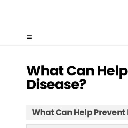
What Can Help
Disease?
What Can Help Prevent 