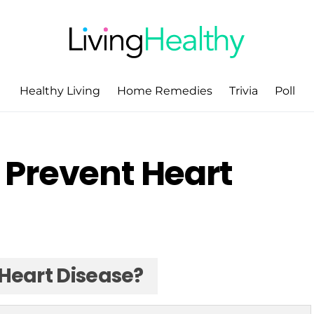
Healthy Living
Home Remedies
Trivia
Poll
 Prevent Heart
Heart Disease?