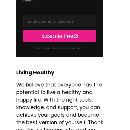
Subscribe Free
No spam. Unsubscribe anytime.
Living Healthy
We believe that everyone has the
potential to live a healthy and
happy life. With the right tools,
knowledge, and support, you can
achieve your goals and become
the best version of yourself. Thank