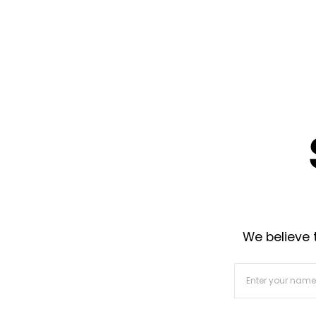
We believe t