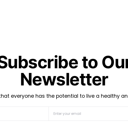
Subscribe to Ou
Newsletter
hat everyone has the potential to live a healthy an