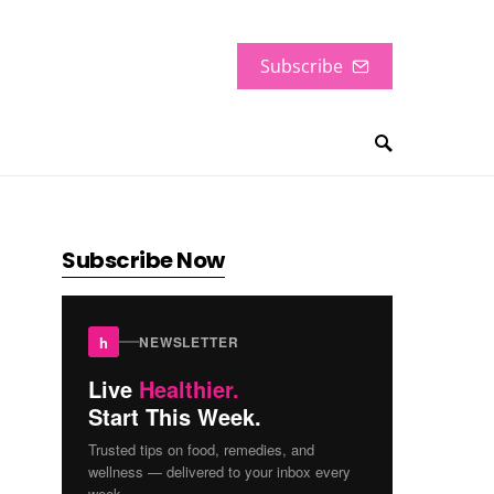
Subscribe
Subscribe Now
h
NEWSLETTER
Live
Healthier.
Start This Week.
Trusted tips on food, remedies, and
wellness — delivered to your inbox every
week.