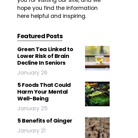
you for visiting our site, and we
hope you find the information
here helpful and inspiring.
Featured Posts
Green Tea Linked to
Lower Risk of Brain
Decline In Seniors
January 26
5 Foods That Could
Harm Your Mental
Well-Being
January 25
5 Benefits of Ginger
January 21