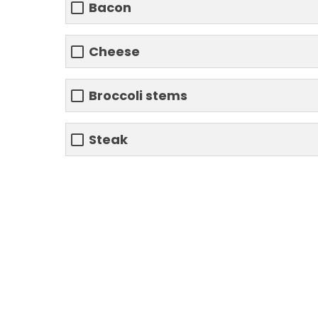
Bacon
Cheese
Broccoli stems
Steak