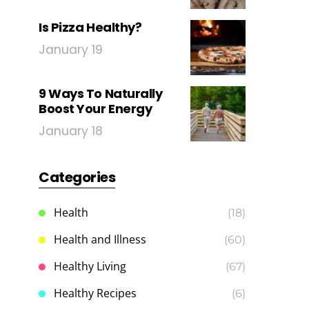
Is Pizza Healthy?
January 19
9 Ways To Naturally
Boost Your Energy
January 18
Categories
Health
(18)
Health and Illness
(60)
Healthy Living
(67)
Healthy Recipes
(6)