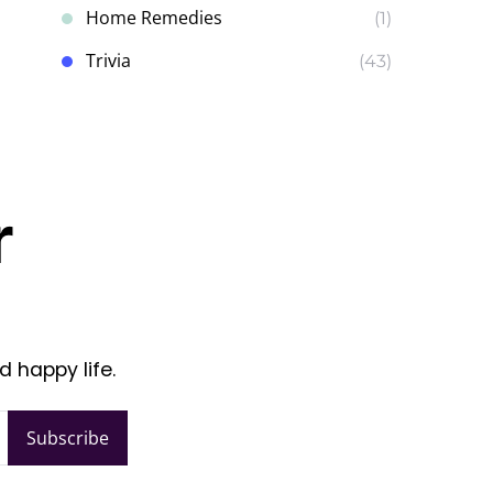
Home Remedies
(1)
Trivia
(43)
r
d happy life.
Subscribe