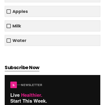
Apples
Milk
Water
Subscribe Now
h
NEWSLETTER
Live
Healthier.
Start This Week.