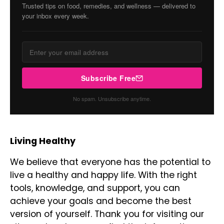
Trusted tips on food, remedies, and wellness — delivered to
your inbox every week.
Subscribe Free
No spam. Unsubscribe anytime.
Living Healthy
We believe that everyone has the potential to
live a healthy and happy life. With the right
tools, knowledge, and support, you can
achieve your goals and become the best
version of yourself. Thank you for visiting our