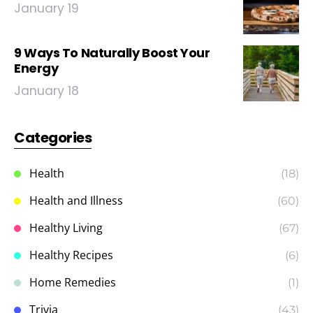
January 19
9 Ways To Naturally Boost Your
Energy
January 18
Categories
Health
(18)
Health and Illness
(60)
Healthy Living
(67)
Healthy Recipes
(6)
Home Remedies
(1)
Trivia
(43)