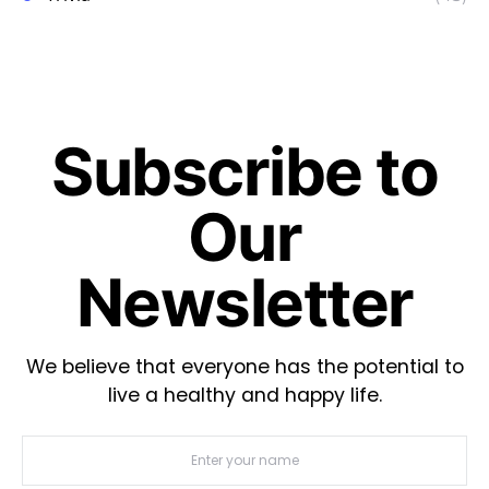
Subscribe to
Our
Newsletter
We believe that everyone has the potential to
live a healthy and happy life.