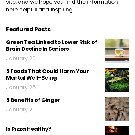
site, and we hope you find the information
here helpful and inspiring.
Featured Posts
Green Tea Linked to Lower Risk of
Brain Decline In Seniors
January 26
5 Foods That Could Harm Your
Mental Well-Being
January 25
5 Benefits of Ginger
January 21
Is Pizza Healthy?