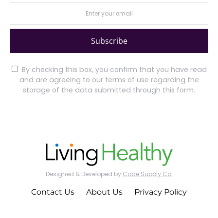
Subscribe
By checking this box, you confirm that you have read
and are agreeing to our terms of use regarding the
storage of the data submitted through this form.
Designed & Developed by
Code Supply Co.
Contact Us
About Us
Privacy Policy