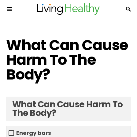
What Can Cause
Harm To The
Body?
What Can Cause Harm To
The Body?
Energy bars