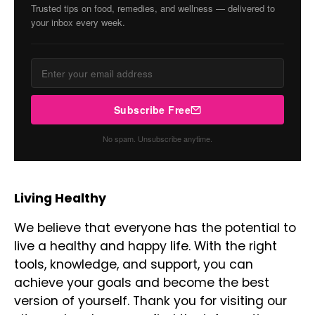
Trusted tips on food, remedies, and wellness — delivered to
your inbox every week.
Subscribe Free
No spam. Unsubscribe anytime.
Living Healthy
We believe that everyone has the potential to
live a healthy and happy life. With the right
tools, knowledge, and support, you can
achieve your goals and become the best
version of yourself. Thank you for visiting our