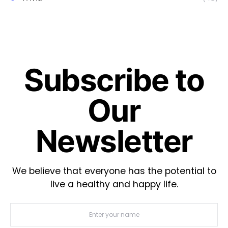
Subscribe to
Our
Newsletter
We believe that everyone has the potential to
live a healthy and happy life.