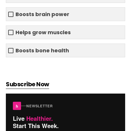
Boosts brain power
Helps grow muscles
Boosts bone health
Subscribe Now
h
NEWSLETTER
Live
Healthier.
Start This Week.