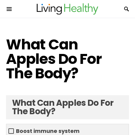
What Can
Apples Do For
The Body?
What Can Apples Do For
The Body?
Boost immune system