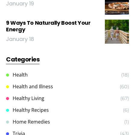
January 19
9 Ways To Naturally Boost Your
Energy
January 18
Categories
Health
(18)
Health and Illness
(60)
Healthy Living
(67)
Healthy Recipes
(6)
Home Remedies
(1)
Trivia
(43)