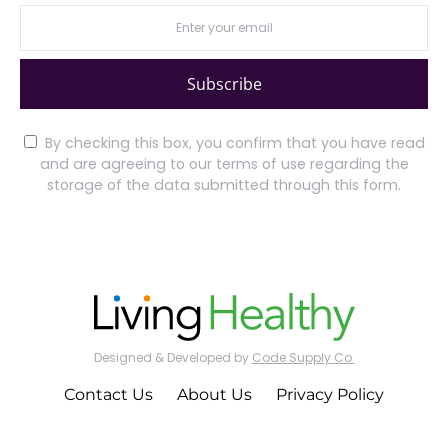
Subscribe
By checking this box, you confirm that you have read
and are agreeing to our terms of use regarding the
storage of the data submitted through this form.
Designed & Developed by
Code Supply Co.
Contact Us
About Us
Privacy Policy