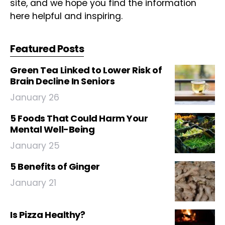
site, and we hope you find the information
here helpful and inspiring.
Featured Posts
Green Tea Linked to Lower Risk of
Brain Decline In Seniors
January 26
5 Foods That Could Harm Your
Mental Well-Being
January 25
5 Benefits of Ginger
January 21
Is Pizza Healthy?