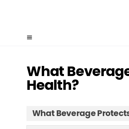
What Beverage 
Health?
What Beverage Protects