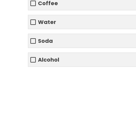
Coffee
Water
Soda
Alcohol