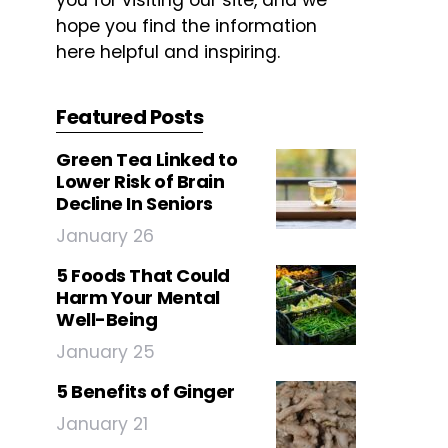
you for visiting our site, and we
hope you find the information
here helpful and inspiring.
Featured Posts
Green Tea Linked to
Lower Risk of Brain
Decline In Seniors
January 26
5 Foods That Could
Harm Your Mental
Well-Being
January 25
5 Benefits of Ginger
January 21