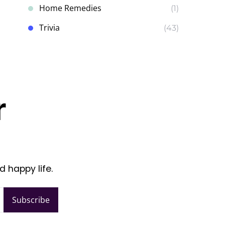
Home Remedies
(1)
Trivia
(43)
r
d happy life.
Subscribe