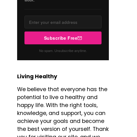
Subscribe Free
No spam. Unsubscribe anytime.
Living Healthy
We believe that everyone has the
potential to live a healthy and
happy life. With the right tools,
knowledge, and support, you can
achieve your goals and become
the best version of yourself. Thank