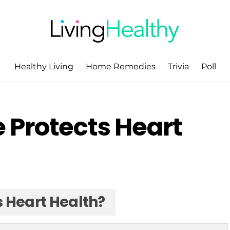
Healthy Living
Home Remedies
Trivia
Poll
Protects Heart
 Heart Health?