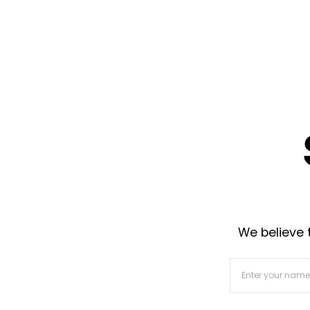
We believe t