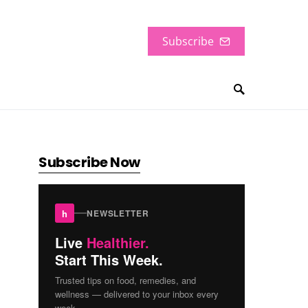
Subscribe
Subscribe Now
h
NEWSLETTER
Live
Healthier.
Start This Week.
Trusted tips on food, remedies, and
wellness — delivered to your inbox every
week.