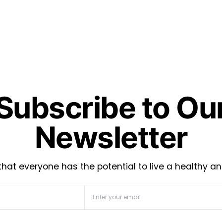
Subscribe to Ou
Newsletter
hat everyone has the potential to live a healthy an