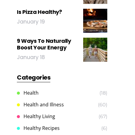
Is Pizza Healthy?
January 19
9 Ways To Naturally
Boost Your Energy
January 18
Categories
Health
(18)
Health and Illness
(60)
Healthy Living
(67)
Healthy Recipes
(6)