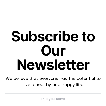
Subscribe to
Our
Newsletter
We believe that everyone has the potential to
live a healthy and happy life.