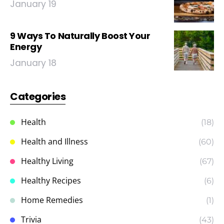
January 19
9 Ways To Naturally Boost Your
Energy
January 18
Categories
Health
(18)
Health and Illness
(60)
Healthy Living
(67)
Healthy Recipes
(6)
Home Remedies
(1)
Trivia
(43)