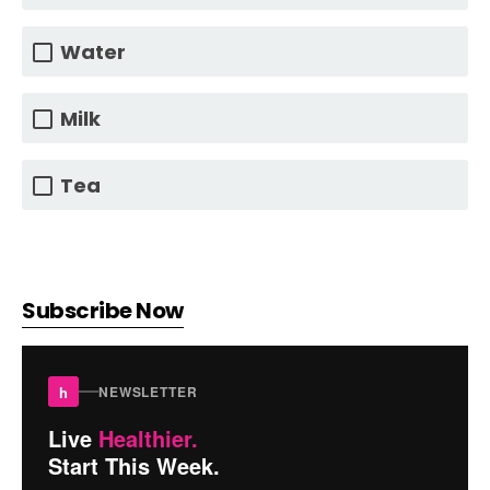
Water
Milk
Tea
Subscribe Now
h
NEWSLETTER
Live
Healthier.
Start This Week.