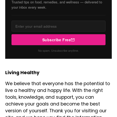
Trusted tips on food, remedies, and wellness — delivered to
your inbox every week.
Subscribe Free
No spam. Unsubscribe anytime.
Living Healthy
We believe that everyone has the potential to
live a healthy and happy life. With the right
tools, knowledge, and support, you can
achieve your goals and become the best
version of yourself. Thank you for visiting our