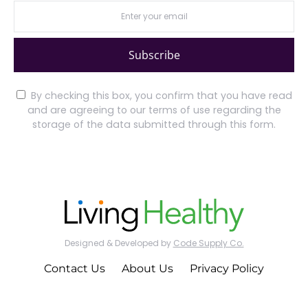
Subscribe
By checking this box, you confirm that you have read
and are agreeing to our terms of use regarding the
storage of the data submitted through this form.
Designed & Developed by
Code Supply Co.
Contact Us
About Us
Privacy Policy