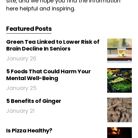
site, and we hope you find the information
here helpful and inspiring.
Featured Posts
Green Tea Linked to Lower Risk of
Brain Decline In Seniors
January 26
5 Foods That Could Harm Your
Mental Well-Being
January 25
5 Benefits of Ginger
January 21
Is Pizza Healthy?