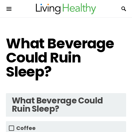
What Beverage
Could Ruin
Sleep?
What Beverage Could
Ruin Sleep?
Coffee