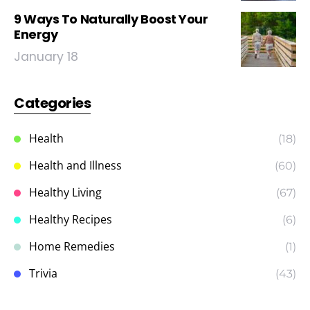
9 Ways To Naturally Boost Your
Energy
January 18
Categories
Health
(18)
Health and Illness
(60)
Healthy Living
(67)
Healthy Recipes
(6)
Home Remedies
(1)
Trivia
(43)