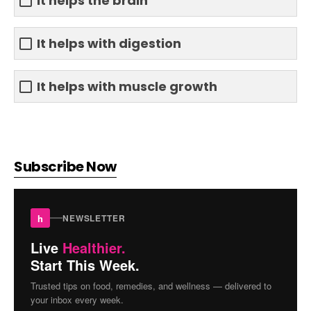
It helps the brain
It helps with digestion
It helps with muscle growth
Subscribe Now
h
NEWSLETTER
Live
Healthier.
Start This Week.
Trusted tips on food, remedies, and wellness — delivered to
your inbox every week.