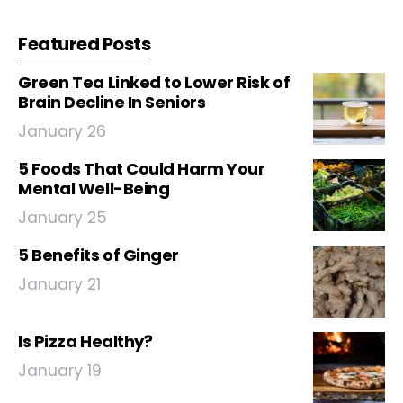
Featured Posts
Green Tea Linked to Lower Risk of
Brain Decline In Seniors
January 26
5 Foods That Could Harm Your
Mental Well-Being
January 25
5 Benefits of Ginger
January 21
Is Pizza Healthy?
January 19