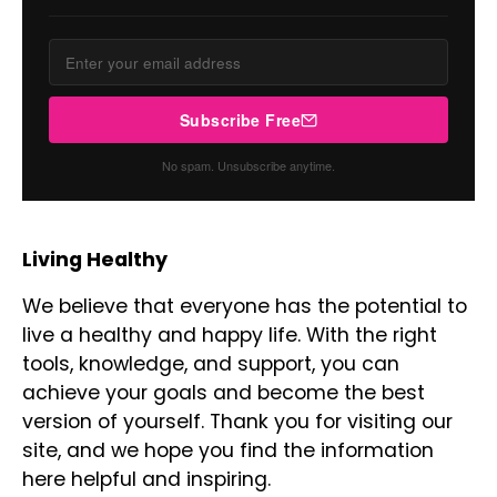
Subscribe Free
No spam. Unsubscribe anytime.
Living Healthy
We believe that everyone has the potential to
live a healthy and happy life. With the right
tools, knowledge, and support, you can
achieve your goals and become the best
version of yourself. Thank you for visiting our
site, and we hope you find the information
here helpful and inspiring.