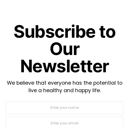
Subscribe to
Our
Newsletter
We believe that everyone has the potential to
live a healthy and happy life.