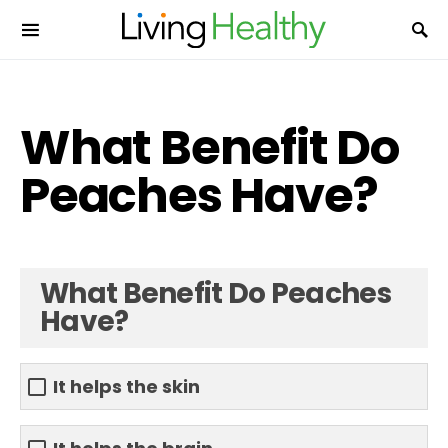
What Benefit Do
Peaches Have?
What Benefit Do Peaches
Have?
It helps the skin