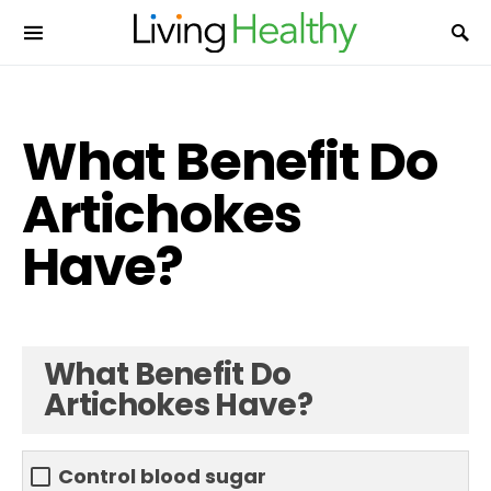
What Benefit Do
Artichokes
Have?
What Benefit Do
Artichokes Have?
Control blood sugar