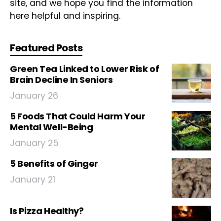
site, and we hope you find the information
here helpful and inspiring.
Featured Posts
Green Tea Linked to Lower Risk of
Brain Decline In Seniors
January 26
5 Foods That Could Harm Your
Mental Well-Being
January 25
5 Benefits of Ginger
January 21
Is Pizza Healthy?