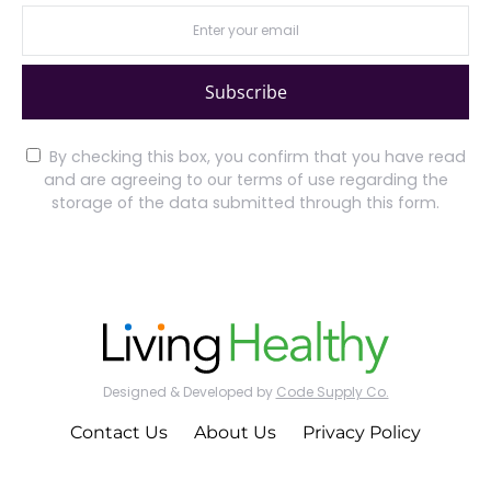
Subscribe
By checking this box, you confirm that you have read
and are agreeing to our terms of use regarding the
storage of the data submitted through this form.
Designed & Developed by
Code Supply Co.
Contact Us
About Us
Privacy Policy