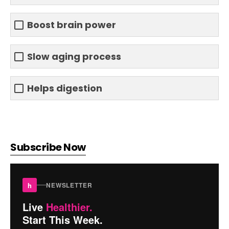
Boost brain power
Slow aging process
Helps digestion
Subscribe Now
h
NEWSLETTER
Live
Healthier.
Start This Week.