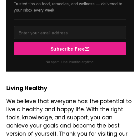
Trusted tips on food, remedies, and wellness — delivered to
your inbox every week.
Subscribe Free
No spam. Unsubscribe anytime.
Living Healthy
We believe that everyone has the potential to
live a healthy and happy life. With the right
tools, knowledge, and support, you can
achieve your goals and become the best
version of yourself. Thank you for visiting our