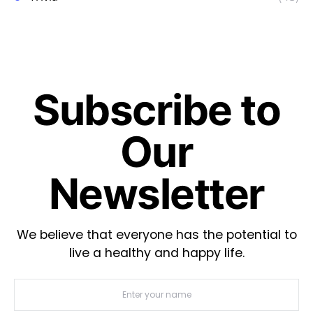
Subscribe to
Our
Newsletter
We believe that everyone has the potential to
live a healthy and happy life.