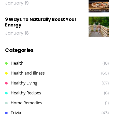
January 19
9 Ways To Naturally Boost Your
Energy
January 18
Categories
Health
(18)
Health and Illness
(60)
Healthy Living
(67)
Healthy Recipes
(6)
Home Remedies
(1)
Trivia
(43)