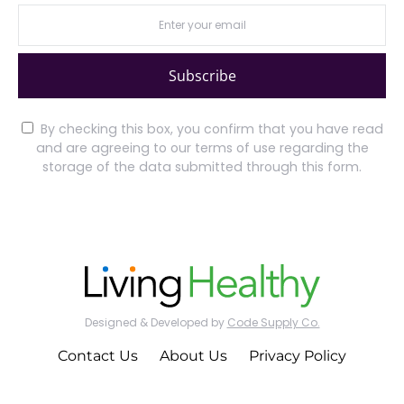
Subscribe
By checking this box, you confirm that you have read
and are agreeing to our terms of use regarding the
storage of the data submitted through this form.
Designed & Developed by
Code Supply Co.
Contact Us
About Us
Privacy Policy