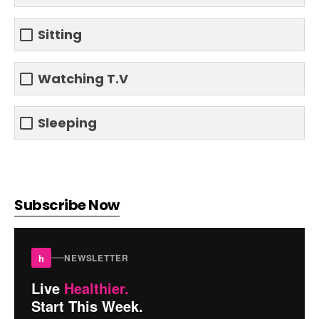
Sitting
Watching T.V
Sleeping
Subscribe Now
h
NEWSLETTER
Live
Healthier.
Start This Week.