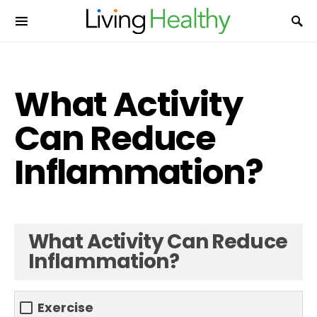
What Activity
Can Reduce
Inflammation?
What Activity Can Reduce
Inflammation?
Exercise