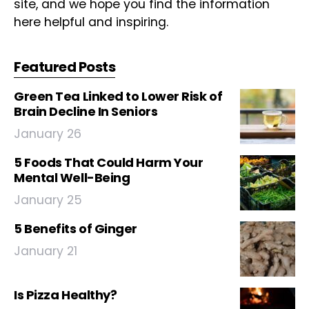
site, and we hope you find the information
here helpful and inspiring.
Featured Posts
Green Tea Linked to Lower Risk of
Brain Decline In Seniors
January 26
5 Foods That Could Harm Your
Mental Well-Being
January 25
5 Benefits of Ginger
January 21
Is Pizza Healthy?