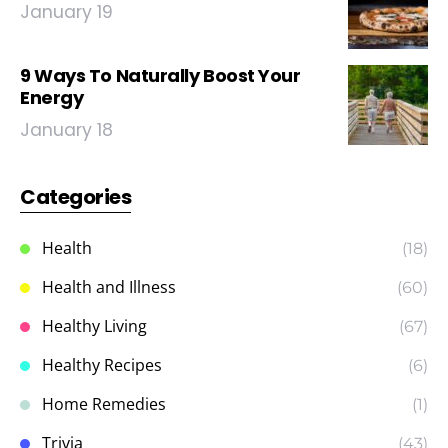
January 19
9 Ways To Naturally Boost Your
Energy
January 18
Categories
Health
(18)
Health and Illness
(60)
Healthy Living
(67)
Healthy Recipes
(6)
Home Remedies
(1)
Trivia
(43)