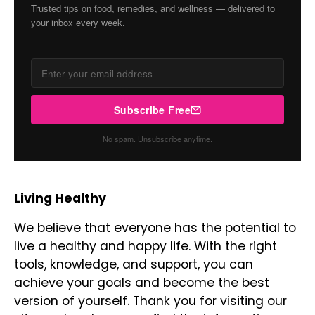
Trusted tips on food, remedies, and wellness — delivered to
your inbox every week.
Subscribe Free
No spam. Unsubscribe anytime.
Living Healthy
We believe that everyone has the potential to
live a healthy and happy life. With the right
tools, knowledge, and support, you can
achieve your goals and become the best
version of yourself. Thank you for visiting our