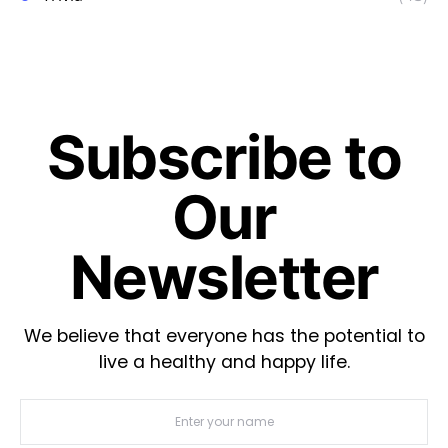
Subscribe to
Our
Newsletter
We believe that everyone has the potential to
live a healthy and happy life.