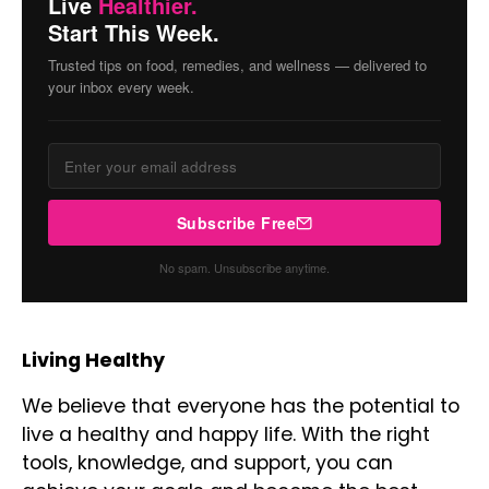
Live
Healthier.
Start This Week.
Trusted tips on food, remedies, and wellness — delivered to
your inbox every week.
Subscribe Free
No spam. Unsubscribe anytime.
Living Healthy
We believe that everyone has the potential to
live a healthy and happy life. With the right
tools, knowledge, and support, you can