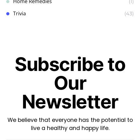
Home Remedies
(1)
Trivia
(43)
Subscribe to
Our
Newsletter
We believe that everyone has the potential to
live a healthy and happy life.