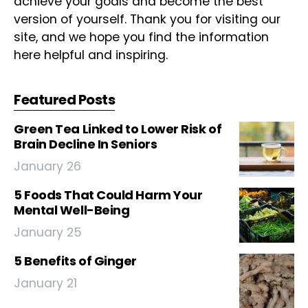
achieve your goals and become the best
version of yourself. Thank you for visiting our
site, and we hope you find the information
here helpful and inspiring.
Featured Posts
Green Tea Linked to Lower Risk of
Brain Decline In Seniors
January 26
5 Foods That Could Harm Your
Mental Well-Being
January 25
5 Benefits of Ginger
January 21