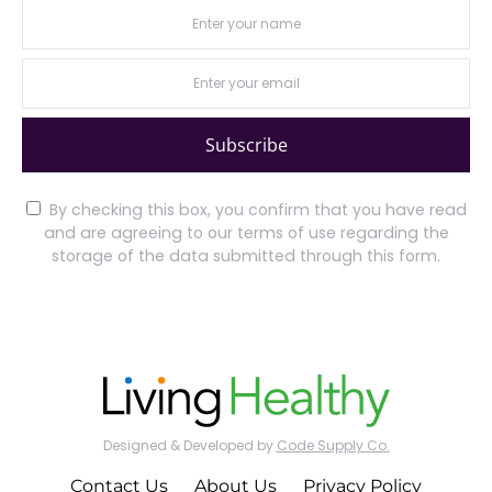
Subscribe
By checking this box, you confirm that you have read
and are agreeing to our terms of use regarding the
storage of the data submitted through this form.
Designed & Developed by
Code Supply Co.
Contact Us
About Us
Privacy Policy