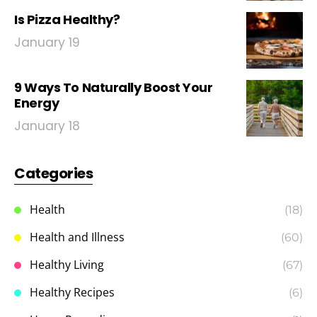
Is Pizza Healthy?
January 19
9 Ways To Naturally Boost Your
Energy
January 18
Categories
Health
(18)
Health and Illness
(60)
Healthy Living
(67)
Healthy Recipes
(6)