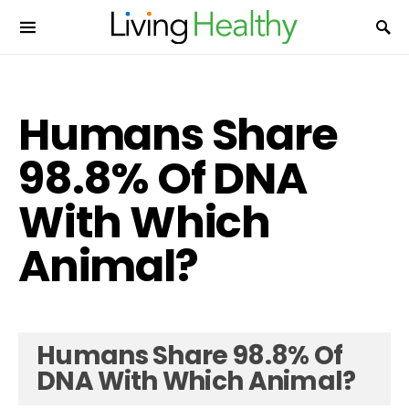
Humans Share
98.8% Of DNA
With Which
Animal?
Humans Share 98.8% Of
DNA With Which Animal?