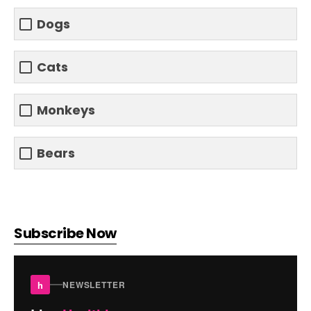
Dogs
Cats
Monkeys
Bears
Subscribe Now
h
NEWSLETTER