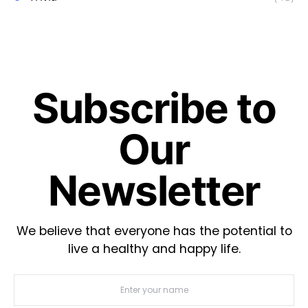
Subscribe to
Our
Newsletter
We believe that everyone has the potential to
live a healthy and happy life.