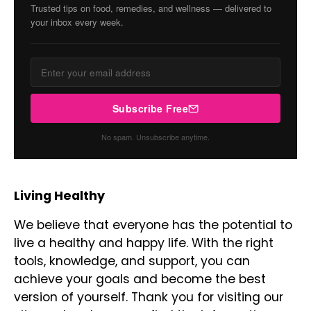
Trusted tips on food, remedies, and wellness — delivered to
your inbox every week.
Subscribe Free
No spam. Unsubscribe anytime.
Living Healthy
We believe that everyone has the potential to
live a healthy and happy life. With the right
tools, knowledge, and support, you can
achieve your goals and become the best
version of yourself. Thank you for visiting our