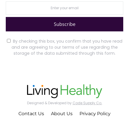
Subscribe
By checking this box, you confirm that you have read
and are agreeing to our terms of use regarding the
storage of the data submitted through this form.
Designed & Developed by
Code Supply Co.
Contact Us
About Us
Privacy Policy