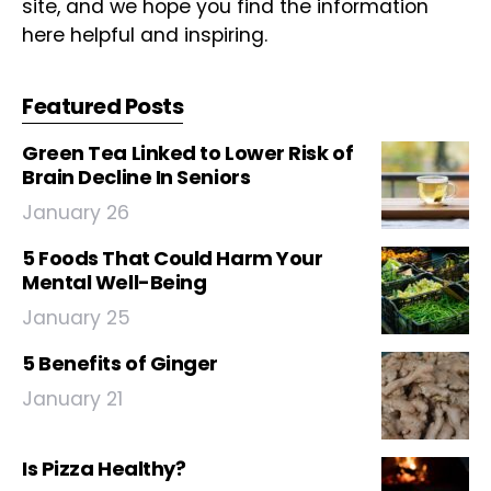
site, and we hope you find the information
here helpful and inspiring.
Featured Posts
Green Tea Linked to Lower Risk of
Brain Decline In Seniors
January 26
5 Foods That Could Harm Your
Mental Well-Being
January 25
5 Benefits of Ginger
January 21
Is Pizza Healthy?