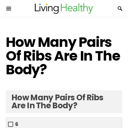
How Many Pairs
Of Ribs Are In The
Body?
How Many Pairs Of Ribs
Are In The Body?
6