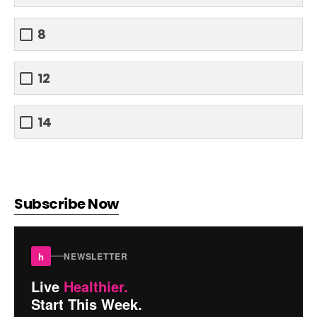
8
12
14
Subscribe Now
h
NEWSLETTER
Live
Healthier.
Start This Week.