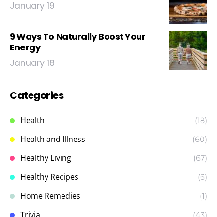
January 19
9 Ways To Naturally Boost Your
Energy
January 18
Categories
Health
(18)
Health and Illness
(60)
Healthy Living
(67)
Healthy Recipes
(6)
Home Remedies
(1)
Trivia
(43)