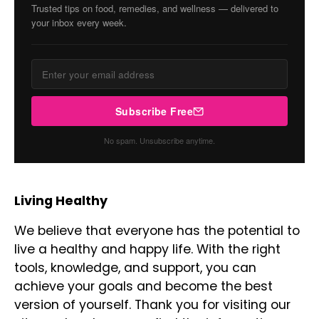
Trusted tips on food, remedies, and wellness — delivered to
your inbox every week.
Subscribe Free
No spam. Unsubscribe anytime.
Living Healthy
We believe that everyone has the potential to
live a healthy and happy life. With the right
tools, knowledge, and support, you can
achieve your goals and become the best
version of yourself. Thank you for visiting our