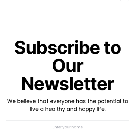
Subscribe to
Our
Newsletter
We believe that everyone has the potential to
live a healthy and happy life.