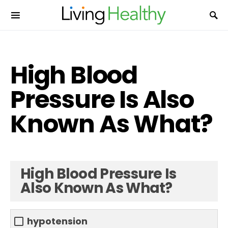
High Blood
Pressure Is Also
Known As What?
High Blood Pressure Is
Also Known As What?
hypotension