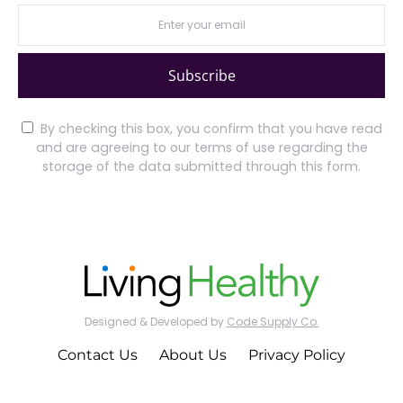
Subscribe
By checking this box, you confirm that you have read
and are agreeing to our terms of use regarding the
storage of the data submitted through this form.
Designed & Developed by
Code Supply Co.
Contact Us
About Us
Privacy Policy