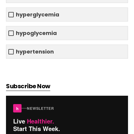
hyperglycemia
hypoglycemia
hypertension
Subscribe Now
h
NEWSLETTER
Live
Healthier.
Start This Week.