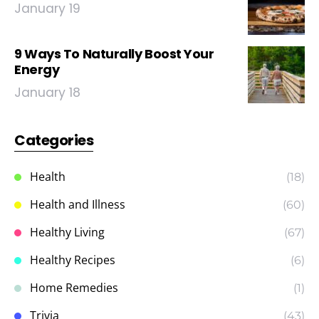
January 19
9 Ways To Naturally Boost Your
Energy
January 18
Categories
Health
(18)
Health and Illness
(60)
Healthy Living
(67)
Healthy Recipes
(6)
Home Remedies
(1)
Trivia
(43)