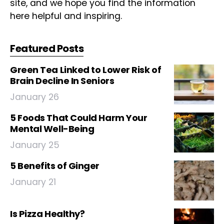
site, and we hope you find the information
here helpful and inspiring.
Featured Posts
Green Tea Linked to Lower Risk of
Brain Decline In Seniors
January 26
5 Foods That Could Harm Your
Mental Well-Being
January 25
5 Benefits of Ginger
January 21
Is Pizza Healthy?