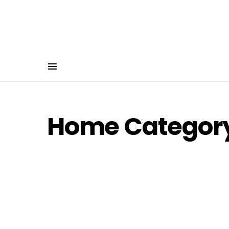
Home Category