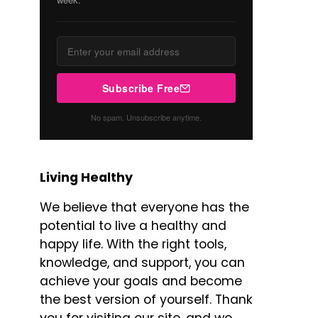
Subscribe Free
No spam. Unsubscribe anytime.
Living Healthy
We believe that everyone has the
potential to live a healthy and
happy life. With the right tools,
knowledge, and support, you can
achieve your goals and become
the best version of yourself. Thank