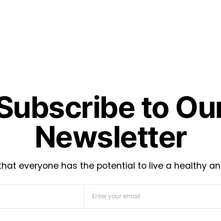
Subscribe to Ou
Newsletter
hat everyone has the potential to live a healthy an