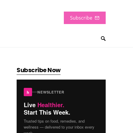
Subscribe
Subscribe Now
h
NEWSLETTER
Live
Healthier.
Start This Week.
Trusted tips on food, remedies, and
wellness — delivered to your inbox every
week.