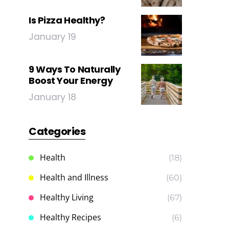
Is Pizza Healthy?
January 19
9 Ways To Naturally
Boost Your Energy
January 18
Categories
Health
(18)
Health and Illness
(60)
Healthy Living
(67)
Healthy Recipes
(6)