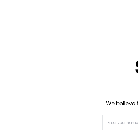
We believe t