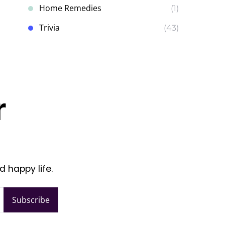
Home Remedies
(1)
Trivia
(43)
r
d happy life.
Subscribe