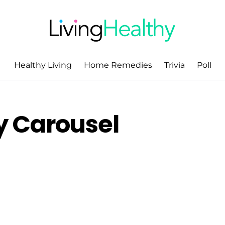
Healthy Living
Home Remedies
Trivia
Poll
 Carousel