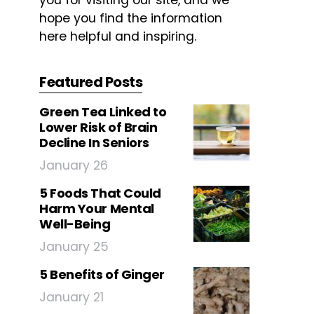
you for visiting our site, and we
hope you find the information
here helpful and inspiring.
Featured Posts
Green Tea Linked to
Lower Risk of Brain
Decline In Seniors
January 26
5 Foods That Could
Harm Your Mental
Well-Being
January 25
5 Benefits of Ginger
January 21