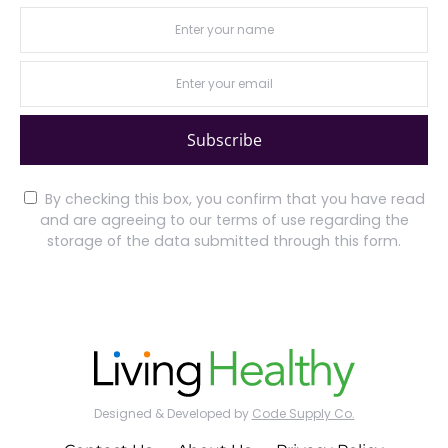
Subscribe
By checking this box, you confirm that you have read
and are agreeing to our terms of use regarding the
storage of the data submitted through this form.
Designed & Developed by
Code Supply Co.