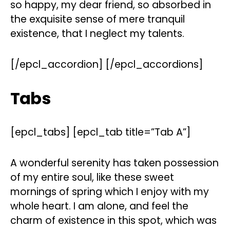
so happy, my dear friend, so absorbed in
the exquisite sense of mere tranquil
existence, that I neglect my talents.
[/epcl_accordion] [/epcl_accordions]
Tabs
[epcl_tabs] [epcl_tab title=”Tab A”]
A wonderful serenity has taken possession
of my entire soul, like these sweet
mornings of spring which I enjoy with my
whole heart. I am alone, and feel the
charm of existence in this spot, which was