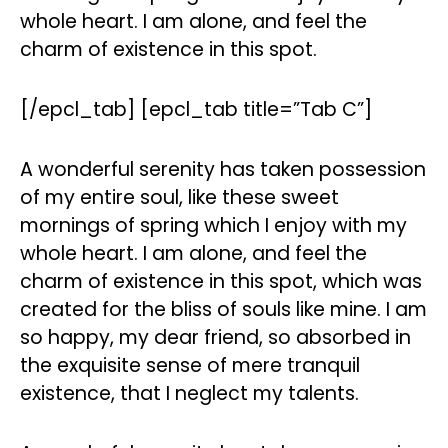
whole heart. I am alone, and feel the
charm of existence in this spot.
[/epcl_tab] [epcl_tab title=”Tab C”]
A wonderful serenity has taken possession
of my entire soul, like these sweet
mornings of spring which I enjoy with my
whole heart. I am alone, and feel the
charm of existence in this spot, which was
created for the bliss of souls like mine. I am
so happy, my dear friend, so absorbed in
the exquisite sense of mere tranquil
existence, that I neglect my talents.