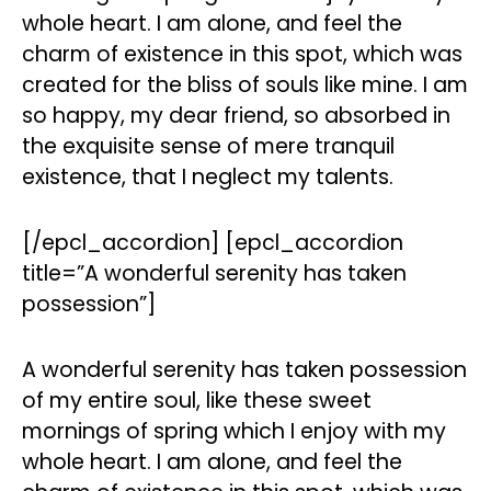
whole heart. I am alone, and feel the
charm of existence in this spot, which was
created for the bliss of souls like mine. I am
so happy, my dear friend, so absorbed in
the exquisite sense of mere tranquil
existence, that I neglect my talents.
[/epcl_accordion] [epcl_accordion
title=”A wonderful serenity has taken
possession”]
A wonderful serenity has taken possession
of my entire soul, like these sweet
mornings of spring which I enjoy with my
whole heart. I am alone, and feel the