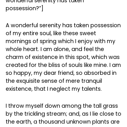
wonderful serenity has taken
possession?”]
A wonderful serenity has taken possession
of my entire soul, like these sweet
mornings of spring which I enjoy with my
whole heart. I am alone, and feel the
charm of existence in this spot, which was
created for the bliss of souls like mine. I am
so happy, my dear friend, so absorbed in
the exquisite sense of mere tranquil
existence, that I neglect my talents.
I throw myself down among the tall grass
by the trickling stream; and, as I lie close to
the earth, a thousand unknown plants are