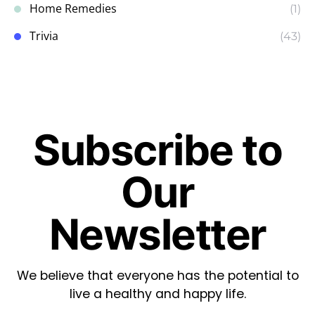
Home Remedies
(1)
Trivia
(43)
Subscribe to
Our
Newsletter
We believe that everyone has the potential to
live a healthy and happy life.