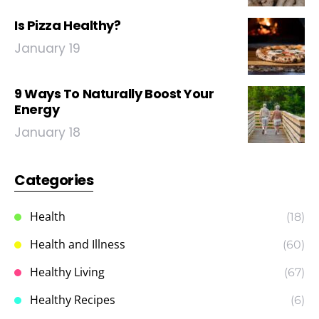
Is Pizza Healthy?
January 19
9 Ways To Naturally Boost Your
Energy
January 18
Categories
Health
(18)
Health and Illness
(60)
Healthy Living
(67)
Healthy Recipes
(6)