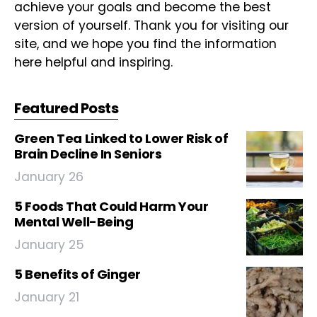
achieve your goals and become the best
version of yourself. Thank you for visiting our
site, and we hope you find the information
here helpful and inspiring.
Featured Posts
Green Tea Linked to Lower Risk of
Brain Decline In Seniors
January 26
5 Foods That Could Harm Your
Mental Well-Being
January 25
5 Benefits of Ginger
January 21