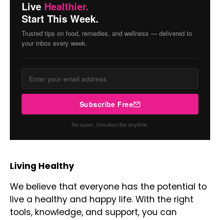
Live
Healthier.
Start This Week.
Trusted tips on food, remedies, and wellness — delivered to
your inbox every week.
Subscribe Free
No spam. Unsubscribe anytime.
Living Healthy
We believe that everyone has the potential to
live a healthy and happy life. With the right
tools, knowledge, and support, you can