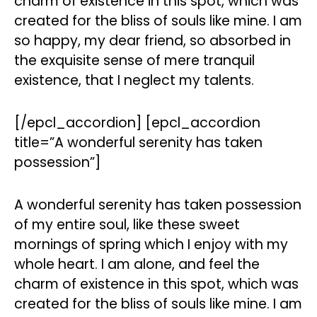
charm of existence in this spot, which was
created for the bliss of souls like mine. I am
so happy, my dear friend, so absorbed in
the exquisite sense of mere tranquil
existence, that I neglect my talents.
[/epcl_accordion] [epcl_accordion
title=”A wonderful serenity has taken
possession”]
A wonderful serenity has taken possession
of my entire soul, like these sweet
mornings of spring which I enjoy with my
whole heart. I am alone, and feel the
charm of existence in this spot, which was
created for the bliss of souls like mine. I am