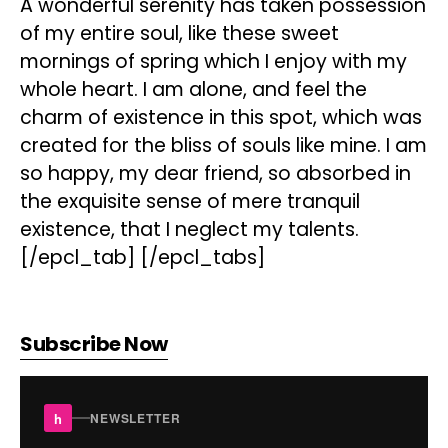
A wonderful serenity has taken possession
of my entire soul, like these sweet
mornings of spring which I enjoy with my
whole heart. I am alone, and feel the
charm of existence in this spot, which was
created for the bliss of souls like mine. I am
so happy, my dear friend, so absorbed in
the exquisite sense of mere tranquil
existence, that I neglect my talents.
[/epcl_tab] [/epcl_tabs]
Subscribe Now
h
NEWSLETTER