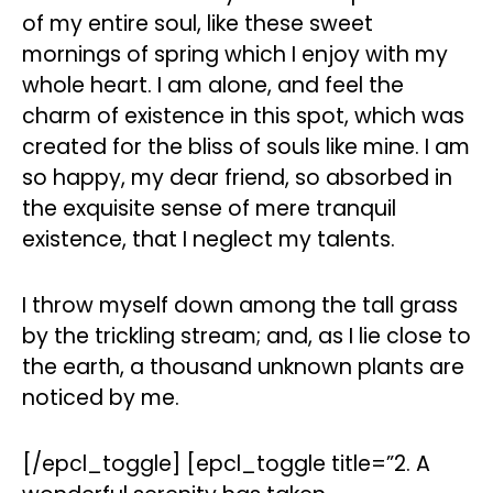
of my entire soul, like these sweet
mornings of spring which I enjoy with my
whole heart. I am alone, and feel the
charm of existence in this spot, which was
created for the bliss of souls like mine. I am
so happy, my dear friend, so absorbed in
the exquisite sense of mere tranquil
existence, that I neglect my talents.
I throw myself down among the tall grass
by the trickling stream; and, as I lie close to
the earth, a thousand unknown plants are
noticed by me.
[/epcl_toggle] [epcl_toggle title=”2. A