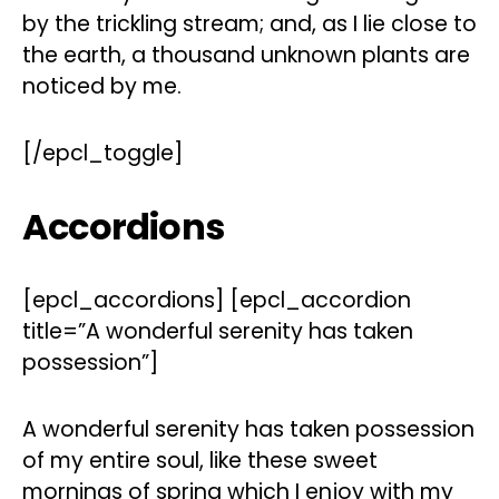
by the trickling stream; and, as I lie close to
the earth, a thousand unknown plants are
noticed by me.
[/epcl_toggle]
Accordions
[epcl_accordions] [epcl_accordion
title=”A wonderful serenity has taken
possession”]
A wonderful serenity has taken possession
of my entire soul, like these sweet
mornings of spring which I enjoy with my