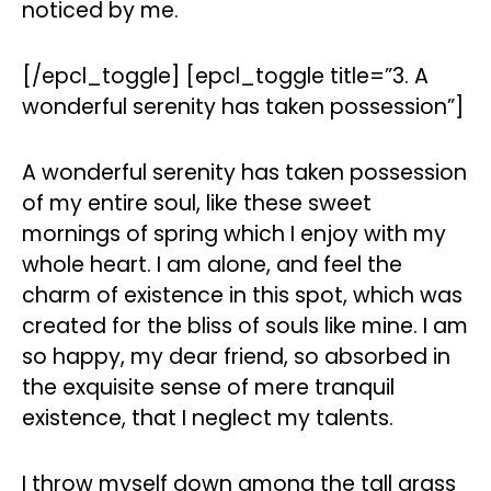
noticed by me.
[/epcl_toggle] [epcl_toggle title=”3. A
wonderful serenity has taken possession”]
A wonderful serenity has taken possession
of my entire soul, like these sweet
mornings of spring which I enjoy with my
whole heart. I am alone, and feel the
charm of existence in this spot, which was
created for the bliss of souls like mine. I am
so happy, my dear friend, so absorbed in
the exquisite sense of mere tranquil
existence, that I neglect my talents.
I throw myself down among the tall grass