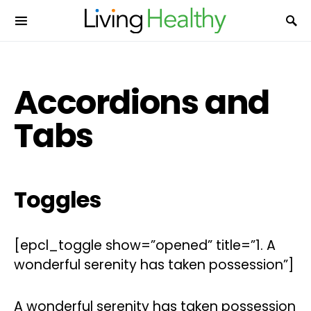
Accordions and
Tabs
Toggles
[epcl_toggle show=”opened” title=”1. A
wonderful serenity has taken possession”]
A wonderful serenity has taken possession