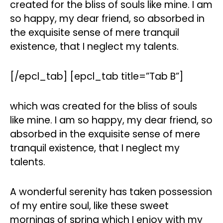
created for the bliss of souls like mine. I am
so happy, my dear friend, so absorbed in
the exquisite sense of mere tranquil
existence, that I neglect my talents.
[/epcl_tab] [epcl_tab title=”Tab B”]
which was created for the bliss of souls
like mine. I am so happy, my dear friend, so
absorbed in the exquisite sense of mere
tranquil existence, that I neglect my
talents.
A wonderful serenity has taken possession
of my entire soul, like these sweet
mornings of spring which I enjoy with my