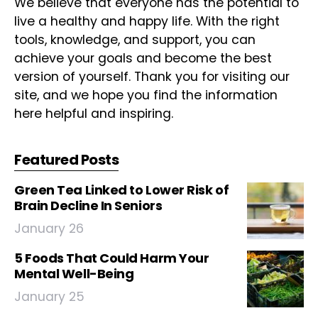
We believe that everyone has the potential to
live a healthy and happy life. With the right
tools, knowledge, and support, you can
achieve your goals and become the best
version of yourself. Thank you for visiting our
site, and we hope you find the information
here helpful and inspiring.
Featured Posts
Green Tea Linked to Lower Risk of
Brain Decline In Seniors
January 26
5 Foods That Could Harm Your
Mental Well-Being
January 25