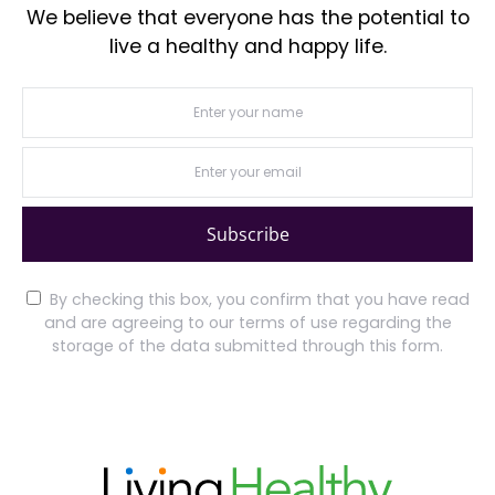
We believe that everyone has the potential to
live a healthy and happy life.
Subscribe
By checking this box, you confirm that you have read
and are agreeing to our terms of use regarding the
storage of the data submitted through this form.