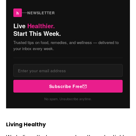
h
NEWSLETTER
Live
Healthier.
Start This Week.
Trusted tips on food, remedies, and wellness — delivered to
your inbox every week.
Subscribe Free
No spam. Unsubscribe anytime.
Living Healthy