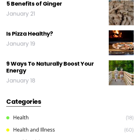
5 Benefits of Ginger
January 21
Is Pizza Healthy?
January 19
9 Ways To Naturally Boost Your
Energy
January 18
Categories
Health
(18)
Health and Illness
(60)