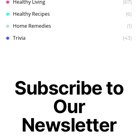
Healthy Living
(67)
Healthy Recipes
(6)
Home Remedies
(1)
Trivia
(43)
Subscribe to
Our
Newsletter