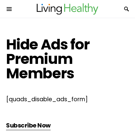
Hide Ads for
Premium
Members
[quads_disable_ads_form]
Subscribe Now