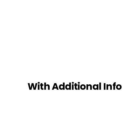
With Additional Info