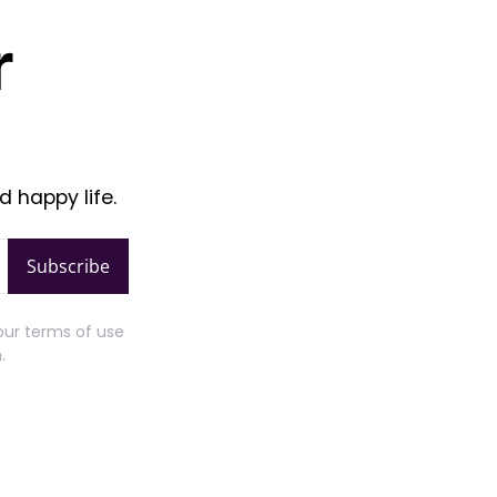
r
d happy life.
Subscribe
our terms of use
.