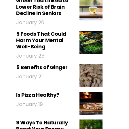
Green Tea Linked to
Lower Risk of Brain
Decline In Seniors
January 26
5 Foods That Could
Harm Your Mental
Well-Being
January 25
5 Benefits of Ginger
January 21
Is Pizza Healthy?
January 19
9 Ways To Naturally
Boost Your Energy