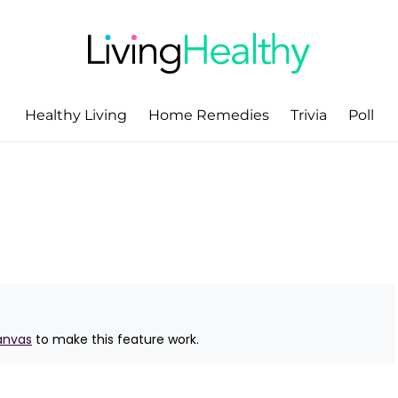
Healthy Living
Home Remedies
Trivia
Poll
anvas
to make this feature work.