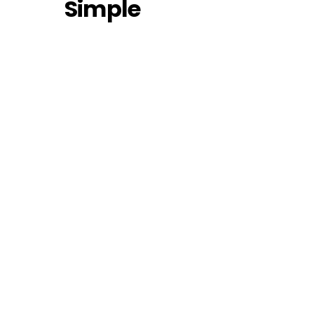
Simple