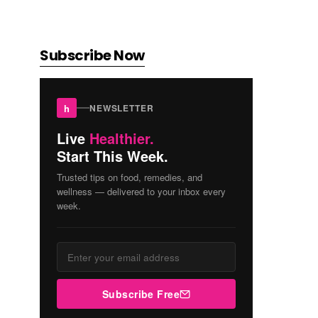
Subscribe Now
h
NEWSLETTER
Live
Healthier.
Start This Week.
Trusted tips on food, remedies, and
wellness — delivered to your inbox every
week.
Subscribe Free