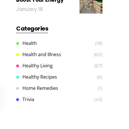
January 18
Categories
Health
(18)
Health and Illness
(60)
Healthy Living
(67)
Healthy Recipes
(6)
Home Remedies
(1)
Trivia
(43)