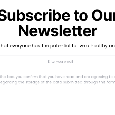
Subscribe to Ou
Newsletter
hat everyone has the potential to live a healthy an
this box, you confirm that you have read and are agreeing to 
regarding the storage of the data submitted through this form