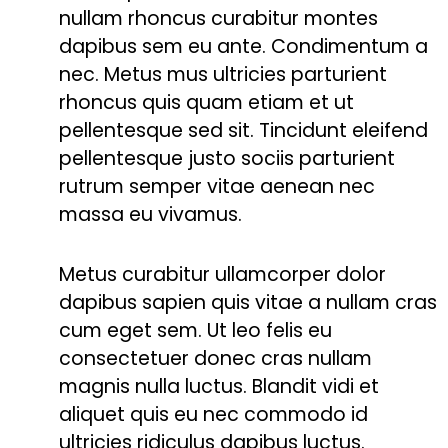
nullam rhoncus curabitur montes
dapibus sem eu ante. Condimentum a
nec. Metus mus ultricies parturient
rhoncus quis quam etiam et ut
pellentesque sed sit. Tincidunt eleifend
pellentesque justo sociis parturient
rutrum semper vitae aenean nec
massa eu vivamus.
Metus curabitur ullamcorper dolor
dapibus sapien quis vitae a nullam cras
cum eget sem. Ut leo felis eu
consectetuer donec cras nullam
magnis nulla luctus. Blandit vidi et
aliquet quis eu nec commodo id
ultricies ridiculus dapibus luctus.