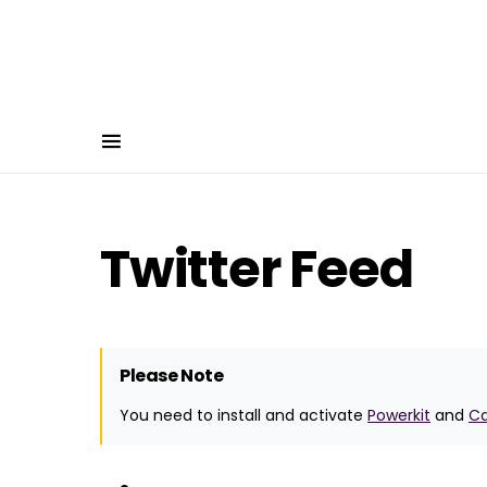
Twitter Feed
Please Note
You need to install and activate
Powerkit
and
C