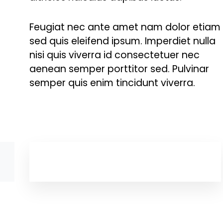
Feugiat nec ante amet nam dolor etiam
sed quis eleifend ipsum. Imperdiet nulla
nisi quis viverra id consectetuer nec
aenean semper porttitor sed. Pulvinar
semper quis enim tincidunt viverra.