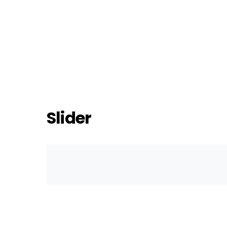
Slider