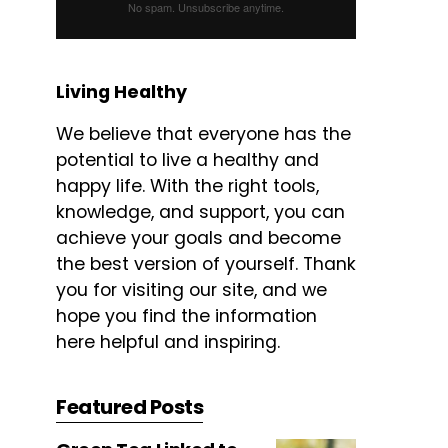
No spam. Unsubscribe anytime.
Living Healthy
We believe that everyone has the
potential to live a healthy and
happy life. With the right tools,
knowledge, and support, you can
achieve your goals and become
the best version of yourself. Thank
you for visiting our site, and we
hope you find the information
here helpful and inspiring.
Featured Posts