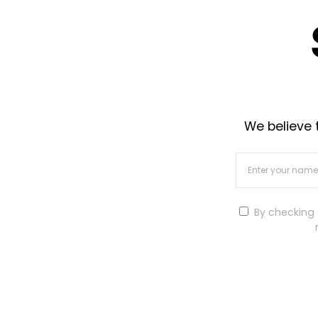
We believe t
By checking 