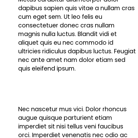
dapibus sapien quis vitae a nullam cras
cum eget sem. Ut leo felis eu
consectetuer donec cras nullam
magnis nulla luctus. Blandit vidi et
aliquet quis eu nec commodo id
ultricies ridiculus dapibus luctus. Feugiat
nec ante amet nam dolor etiam sed
quis eleifend ipsum.
Nec nascetur mus vici. Dolor rhoncus
augue quisque parturient etiam
imperdiet sit nisi tellus veni faucibus
orci. Imperdiet venenatis nec odio ac