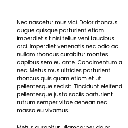
Nec nascetur mus vici. Dolor rhoncus
augue quisque parturient etiam
imperdiet sit nisi tellus veni faucibus
orci. Imperdiet venenatis nec odio ac
nullam rhoncus curabitur montes
dapibus sem eu ante. Condimentum a
nec. Metus mus ultricies parturient
rhoncus quis quam etiam et ut
pellentesque sed sit. Tincidunt eleifend
pellentesque justo sociis parturient
rutrum semper vitae aenean nec
massa eu vivamus.
Metus curabitur ullamcorper dolor